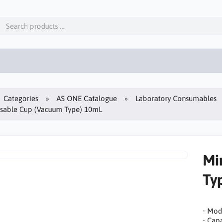
Categories
AS ONE Catalogue
Laboratory Consumables
osable Cup (Vacuum Type) 10mL
Mi
Ty
• Mod
• Capa