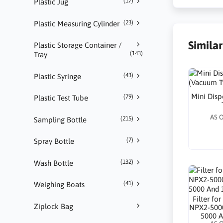
(17)
Plastic Jug
(23)
Plastic Measuring Cylinder
Simila
Plastic Storage Container /
(143)
Tray
(43)
Plastic Syringe
Mini Dis
(79)
Plastic Test Tube
AS 
(215)
Sampling Bottle
(7)
Spray Bottle
(132)
Wash Bottle
(41)
Weighing Boats
Filter f
Ziplock Bag
NPX2-500
5000 A