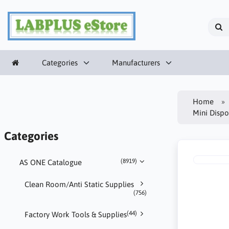
Categories
Manufacturers
Home
Mini Disp
Categories
(8919)
AS ONE Catalogue
Clean Room/Anti Static Supplies
(756)
(44)
Factory Work Tools & Supplies