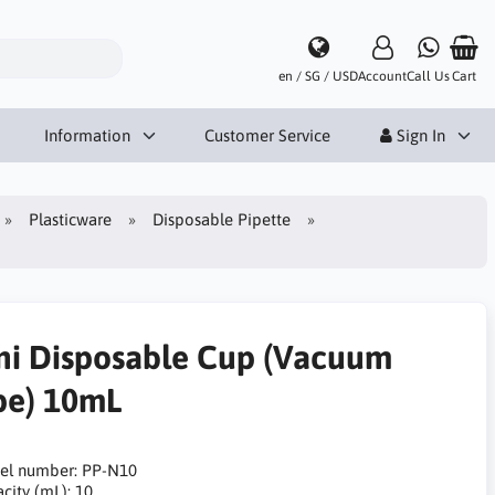
en / SG / USD
Account
Call Us
Cart
Information
Customer Service
Sign In
Plasticware
Disposable Pipette
ni Disposable Cup (Vacuum
pe) 10mL
el number: PP-N10
city (mL): 10