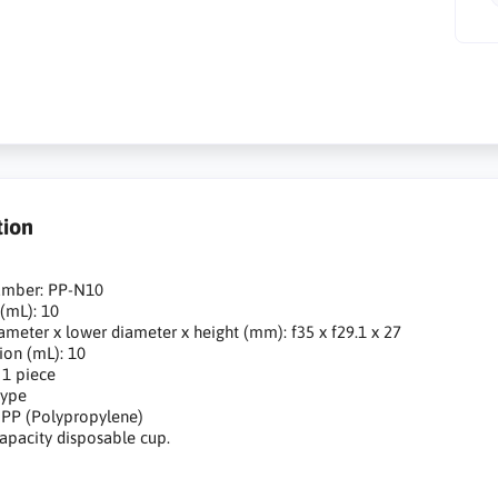
tion
umber: PP-N10
 (mL): 10
ameter x lower diameter x height (mm): f35 x f29.1 x 27
sion (mL): 10
 1 piece
type
: PP (Polypropylene)
capacity disposable cup.