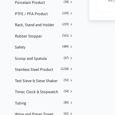
AS 
(58)
Porcelain Product
(220)
PTFE / PFA Product
(219)
Rack, Stand and Holder
(161)
Rubber Stopper
(489)
Safety
(67)
Scoop and Spatula
(1218)
Stainless Steel Product
(92)
Test Sieve & Sieve Shaker
(54)
Timer, Clock & Stopwatch
(80)
Tubing
(61)
Wipe and Paper Towel