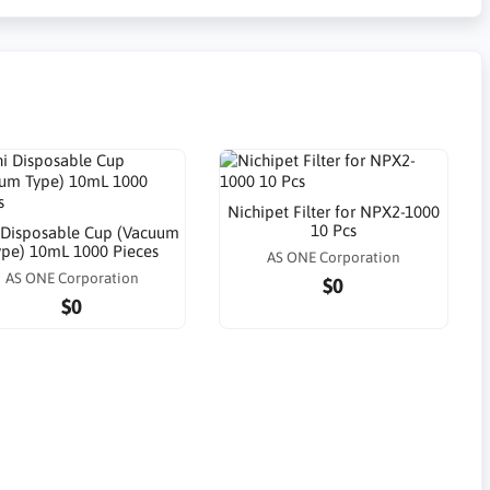
Nichipet Filter for NPX2-1000
10 Pcs
 Disposable Cup (Vacuum
ype) 10mL 1000 Pieces
AS ONE Corporation
AS ONE Corporation
$0
$0