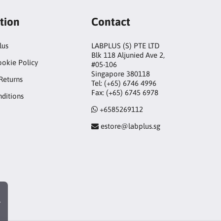
tion
Contact
lus
LABPLUS (S) PTE LTD
Blk 118 Aljunied Ave 2,
ookie Policy
#05-106
Singapore 380118
Returns
Tel: (+65) 6746 4996
Fax: (+65) 6745 6978
ditions
+6585269112
estore@labplus.sg
r