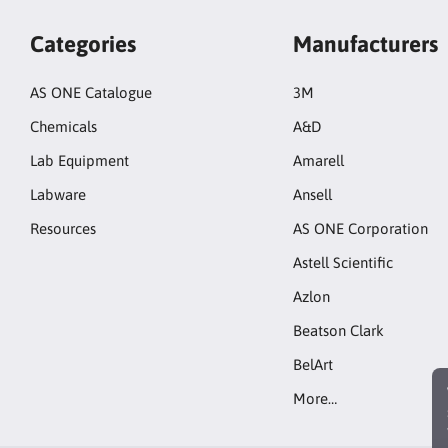
Categories
Manufacturers
AS ONE Catalogue
3M
Chemicals
A&D
Lab Equipment
Amarell
Labware
Ansell
Resources
AS ONE Corporation
Astell Scientific
Azlon
Beatson Clark
BelArt
More…