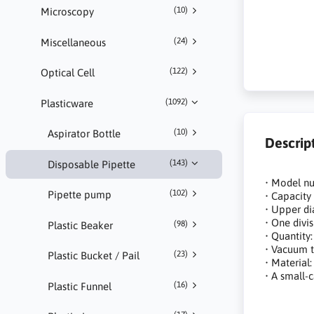
(10)
Microscopy
(24)
Miscellaneous
(122)
Optical Cell
(1092)
Plasticware
(10)
Aspirator Bottle
Descrip
(143)
Disposable Pipette
• Model n
(102)
Pipette pump
• Capacity
• Upper di
• One divi
(98)
Plastic Beaker
• Quantity:
• Vacuum 
(23)
Plastic Bucket / Pail
• Material
• A small-
(16)
Plastic Funnel