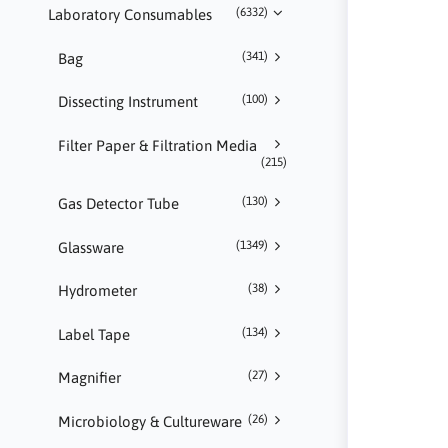
(6332)
Laboratory Consumables
(341)
Bag
(100)
Dissecting Instrument
Filter Paper & Filtration Media
(215)
(130)
Gas Detector Tube
(1349)
Glassware
(38)
Hydrometer
(134)
Label Tape
(27)
Magnifier
(26)
Microbiology & Cultureware