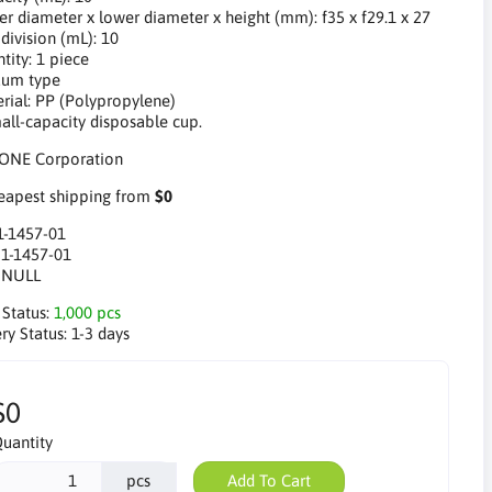
er diameter x lower diameter x height (mm): f35 x f29.1 x 27
division (mL): 10
tity: 1 piece
uum type
erial: PP (Polypropylene)
mall-capacity disposable cup.
apest shipping from
$0
1-1457-01
:
1-1457-01
:
NULL
 Status:
1,000 pcs
ry Status:
1-3 days
$0
uantity
pcs
Add To Cart