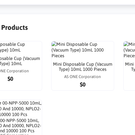
r Products
posable Cup (Vacuum
Type) 10mL
Mini Disposable Cup (Vacuum
Mini
Type) 10mL 1000 Pieces
T
ONE Corporation
AS ONE Corporation
$0
$0
or 00-NPP-5000 10mL,
0 And 10000, NPLO2-
nd 10000 100 Pcs