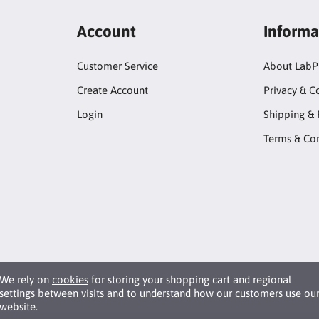
Account
Informa
Customer Service
About LabP
Create Account
Privacy & C
Login
Shipping & 
Terms & Con
We rely on
cookies
for storing your shopping cart and regional
settings between visits and to understand how our customers use ou
website.