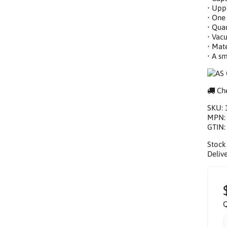
• Upp
• One 
• Quan
• Vac
• Mat
• A s
Che
SKU:
MPN
GTIN
Stock
Delive
Q