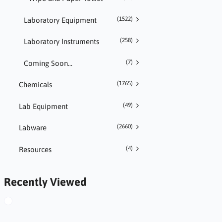
(1522)
Laboratory Equipment
(258)
Laboratory Instruments
(7)
Coming Soon...
(1765)
Chemicals
(49)
Lab Equipment
(2660)
Labware
(4)
Resources
Recently Viewed