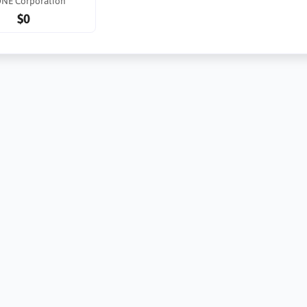
ONE Corporation
$0