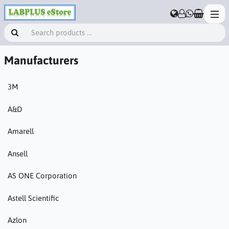
Manufacturers
3M
A&D
Amarell
Ansell
AS ONE Corporation
Astell Scientific
Azlon