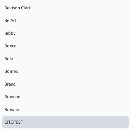
Beatson Clark
BelArt
Bibby
Boeco
Bola
Bomex
Brand
Brannan
Browne
CITOTEST