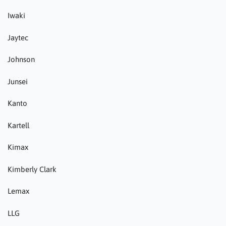
Iwaki
Jaytec
Johnson
Junsei
Kanto
Kartell
Kimax
Kimberly Clark
Lemax
LLG