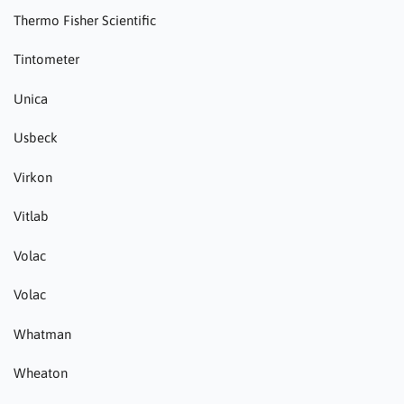
Thermo Fisher Scientific
Tintometer
Unica
Usbeck
Virkon
Vitlab
Volac
Volac
Whatman
Wheaton