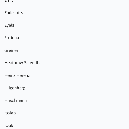
Emil
Endecotts
Eyela
Fortuna
Greiner
Heathrow Scientific
Heinz Herenz
Hilgenberg
Hirschmann
Isolab
Iwaki