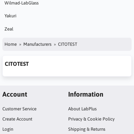
Wilmad-LabGlass
Yakuri
Zeal
Home
Manufacturers
CITOTEST
CITOTEST
Account
Information
Customer Service
About LabPlus
Create Account
Privacy & Cookie Policy
Login
Shipping & Returns