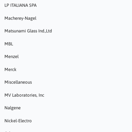
LP ITALIANA SPA
Macherey-Nagel
Matsunami Glass Ind.,Ltd
MBL
Menzel
Merck
Miscellaneous
MV Laboratories, Inc
Nalgene
Nickel-Electro