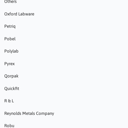
Others
Oxford Labware
Petriq
Pobel
Polylab
Pyrex
Qorpak
Quickfit
R & L
Reynolds Metals Company
Robu