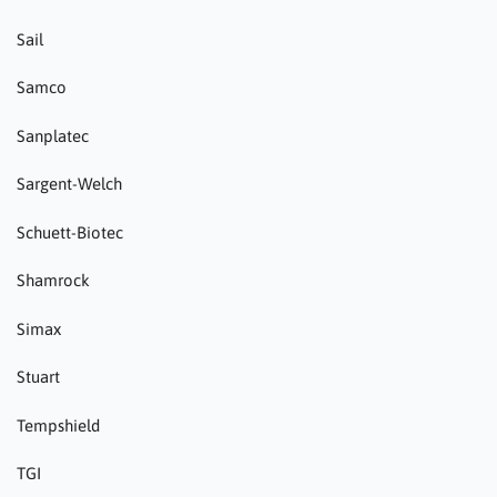
Sail
Samco
Sanplatec
Sargent-Welch
Schuett-Biotec
Shamrock
Simax
Stuart
Tempshield
TGI