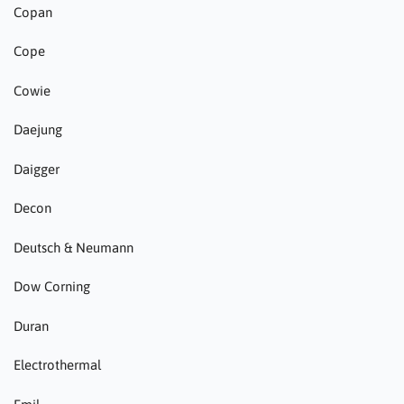
Copan
Cope
Cowie
Daejung
Daigger
Decon
Deutsch & Neumann
Dow Corning
Duran
Electrothermal