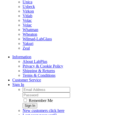
Unica
Usbeck
Virkon
Vitlab
Volac
Volac
Whatman
Wheaton
Wilmad-LabGlass
Yakuri
Zeal
Information
About LabPlus
Privacy & Cookie Policy
Shipping & Returns
Terms & Conditions
Customer Service
Sign In
Remember Me
Sign In
New customers click here