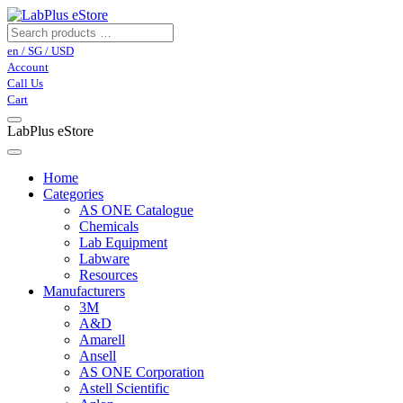
en / SG / USD
Account
Call Us
Cart
LabPlus eStore
Home
Categories
AS ONE Catalogue
Chemicals
Lab Equipment
Labware
Resources
Manufacturers
3M
A&D
Amarell
Ansell
AS ONE Corporation
Astell Scientific