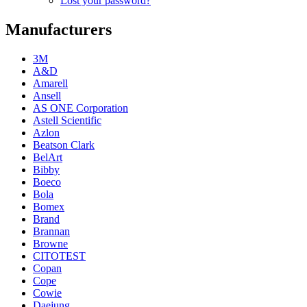
Lost your password?
Manufacturers
3M
A&D
Amarell
Ansell
AS ONE Corporation
Astell Scientific
Azlon
Beatson Clark
BelArt
Bibby
Boeco
Bola
Bomex
Brand
Brannan
Browne
CITOTEST
Copan
Cope
Cowie
Daejung