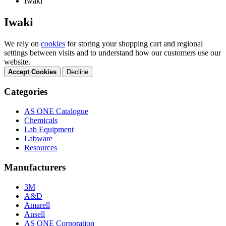
Iwaki
Iwaki
We rely on
cookies
for storing your shopping cart and regional
settings between visits and to understand how our customers use our
website.
Accept Cookies
Decline
Categories
AS ONE Catalogue
Chemicals
Lab Equipment
Labware
Resources
Manufacturers
3M
A&D
Amarell
Ansell
AS ONE Corporation