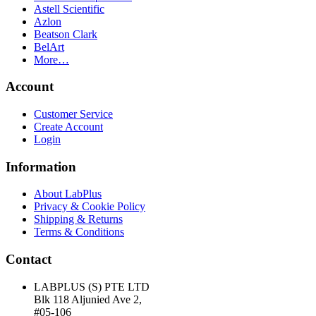
Astell Scientific
Azlon
Beatson Clark
BelArt
More…
Account
Customer Service
Create Account
Login
Information
About LabPlus
Privacy & Cookie Policy
Shipping & Returns
Terms & Conditions
Contact
LABPLUS (S) PTE LTD
Blk 118 Aljunied Ave 2,
#05-106