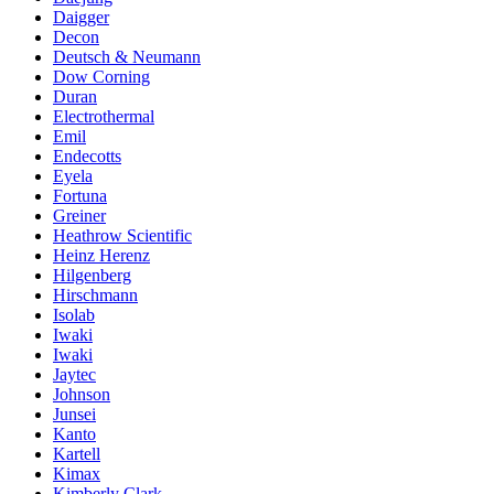
Daigger
Decon
Deutsch & Neumann
Dow Corning
Duran
Electrothermal
Emil
Endecotts
Eyela
Fortuna
Greiner
Heathrow Scientific
Heinz Herenz
Hilgenberg
Hirschmann
Isolab
Iwaki
Iwaki
Jaytec
Johnson
Junsei
Kanto
Kartell
Kimax
Kimberly Clark