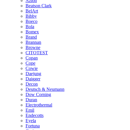
Azlon
Beatson Clark
BelArt
Bibby
Boeco
Bola
Bomex
Brand
Brannan
Browne
CITOTEST
Copan
Cope
Cowie
Daejung
Daigger
Decon
Deutsch & Neumann
Dow Corning
Duran
Electrothermal
Emil
Endecotts
Eyela
Fortuna