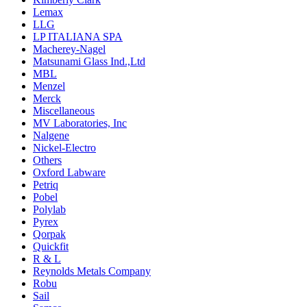
Lemax
LLG
LP ITALIANA SPA
Macherey-Nagel
Matsunami Glass Ind.,Ltd
MBL
Menzel
Merck
Miscellaneous
MV Laboratories, Inc
Nalgene
Nickel-Electro
Others
Oxford Labware
Petriq
Pobel
Polylab
Pyrex
Qorpak
Quickfit
R & L
Reynolds Metals Company
Robu
Sail