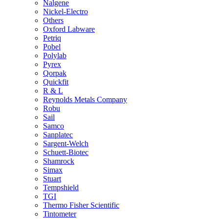
Nalgene
Nickel-Electro
Others
Oxford Labware
Petriq
Pobel
Polylab
Pyrex
Qorpak
Quickfit
R & L
Reynolds Metals Company
Robu
Sail
Samco
Sanplatec
Sargent-Welch
Schuett-Biotec
Shamrock
Simax
Stuart
Tempshield
TGI
Thermo Fisher Scientific
Tintometer