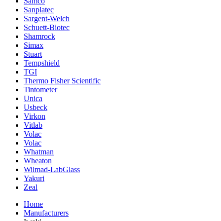
Samco
Sanplatec
Sargent-Welch
Schuett-Biotec
Shamrock
Simax
Stuart
Tempshield
TGI
Thermo Fisher Scientific
Tintometer
Unica
Usbeck
Virkon
Vitlab
Volac
Volac
Whatman
Wheaton
Wilmad-LabGlass
Yakuri
Zeal
Home
Manufacturers