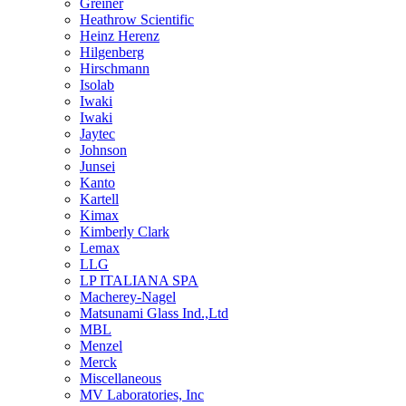
Greiner
Heathrow Scientific
Heinz Herenz
Hilgenberg
Hirschmann
Isolab
Iwaki
Iwaki
Jaytec
Johnson
Junsei
Kanto
Kartell
Kimax
Kimberly Clark
Lemax
LLG
LP ITALIANA SPA
Macherey-Nagel
Matsunami Glass Ind.,Ltd
MBL
Menzel
Merck
Miscellaneous
MV Laboratories, Inc