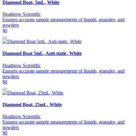
Diamond Boat, 5mL, White
Heathrow Scientific
Ensures accurate sample measurements of liquids, granules, and
powders
$0
Diamond Boat 5mL, Anti-static, White
Heathrow Scientific
Ensures accurate sample measurements of liquids, granules, and
powders
$0
Diamond Boat, 25mL, White
Heathrow Scientific
Ensures accurate sample measurements of liquids, granules, and
powders
$0