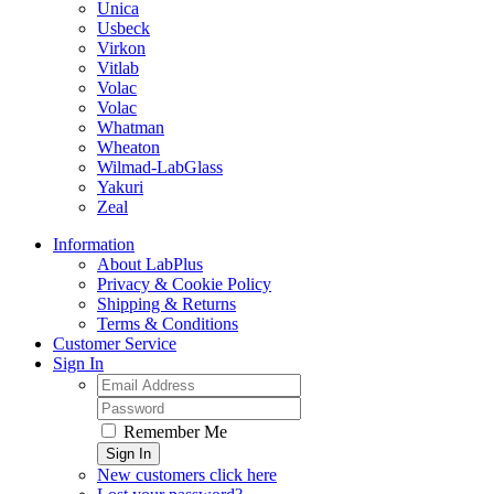
Unica
Usbeck
Virkon
Vitlab
Volac
Volac
Whatman
Wheaton
Wilmad-LabGlass
Yakuri
Zeal
Information
About LabPlus
Privacy & Cookie Policy
Shipping & Returns
Terms & Conditions
Customer Service
Sign In
Remember Me
Sign In
New customers click here