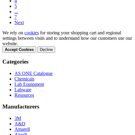
4
5
...
7
Next
We rely on
cookies
for storing your shopping cart and regional
settings between visits and to understand how our customers use our
website.
Accept Cookies
Decline
Categories
AS ONE Catalogue
Chemicals
Lab Equipment
Labware
Resources
Manufacturers
3M
A&D
Amarell
Ansell