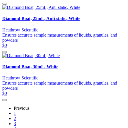
Diamond Boat, 25mL, Anti-static, White
Heathrow Scientific
Ensures accurate sample measurements of liquids, granules, and
powders
$0
Diamond Boat, 30mL, White
Heathrow Scientific
Ensures accurate sample measurements of liquids, granules, and
powders
$0
Previous
1
2
3