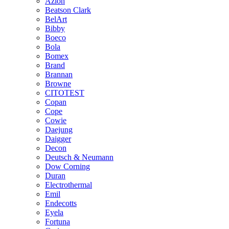
Azlon
Beatson Clark
BelArt
Bibby
Boeco
Bola
Bomex
Brand
Brannan
Browne
CITOTEST
Copan
Cope
Cowie
Daejung
Daigger
Decon
Deutsch & Neumann
Dow Corning
Duran
Electrothermal
Emil
Endecotts
Eyela
Fortuna