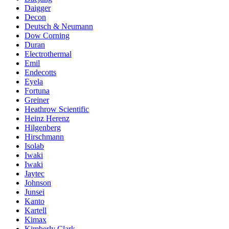
Daigger
Decon
Deutsch & Neumann
Dow Corning
Duran
Electrothermal
Emil
Endecotts
Eyela
Fortuna
Greiner
Heathrow Scientific
Heinz Herenz
Hilgenberg
Hirschmann
Isolab
Iwaki
Iwaki
Jaytec
Johnson
Junsei
Kanto
Kartell
Kimax
Kimberly Clark