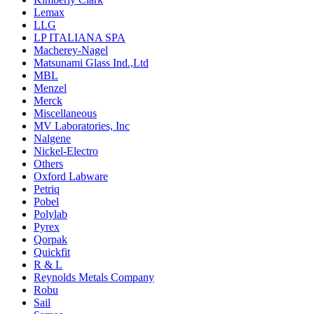
Lemax
LLG
LP ITALIANA SPA
Macherey-Nagel
Matsunami Glass Ind.,Ltd
MBL
Menzel
Merck
Miscellaneous
MV Laboratories, Inc
Nalgene
Nickel-Electro
Others
Oxford Labware
Petriq
Pobel
Polylab
Pyrex
Qorpak
Quickfit
R & L
Reynolds Metals Company
Robu
Sail