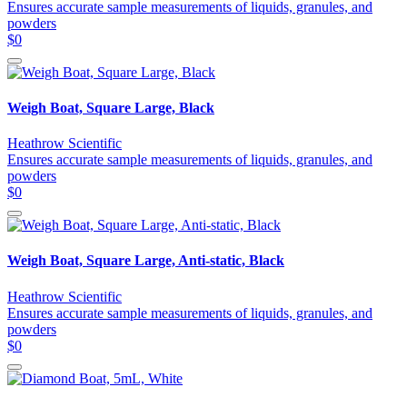
Ensures accurate sample measurements of liquids, granules, and
powders
$0
Weigh Boat, Square Large, Black
Heathrow Scientific
Ensures accurate sample measurements of liquids, granules, and
powders
$0
Weigh Boat, Square Large, Anti-static, Black
Heathrow Scientific
Ensures accurate sample measurements of liquids, granules, and
powders
$0