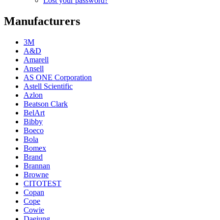
Lost your password?
Manufacturers
3M
A&D
Amarell
Ansell
AS ONE Corporation
Astell Scientific
Azlon
Beatson Clark
BelArt
Bibby
Boeco
Bola
Bomex
Brand
Brannan
Browne
CITOTEST
Copan
Cope
Cowie
Daejung