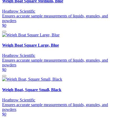
Weigh Boat Square Medium, Blue
Heathrow Scientific
Ensures accurate sample measurements of liquids, granules, and
powders
$0
Weigh Boat Square Large, Blue
Heathrow Scientific
Ensures accurate sample measurements of liquids, granules, and
powders
$0
Weigh Boat, Square Small, Black
Heathrow Scientific
Ensures accurate sample measurements of liquids, granules, and
powders
$0