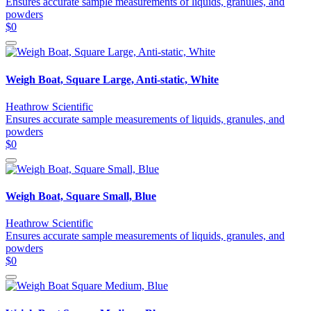
Ensures accurate sample measurements of liquids, granules, and
powders
$0
Weigh Boat, Square Large, Anti-static, White
Heathrow Scientific
Ensures accurate sample measurements of liquids, granules, and
powders
$0
Weigh Boat, Square Small, Blue
Heathrow Scientific
Ensures accurate sample measurements of liquids, granules, and
powders
$0