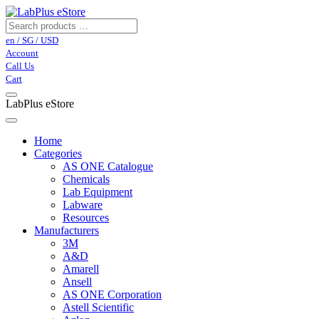
en / SG / USD
Account
Call Us
Cart
LabPlus eStore
Home
Categories
AS ONE Catalogue
Chemicals
Lab Equipment
Labware
Resources
Manufacturers
3M
A&D
Amarell
Ansell
AS ONE Corporation
Astell Scientific