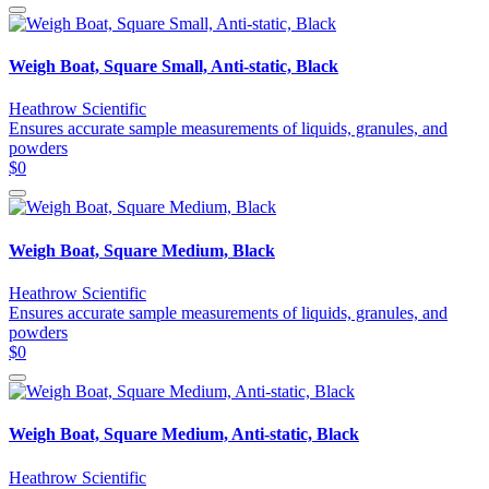
Weigh Boat, Square Small, Anti-static, Black
Heathrow Scientific
Ensures accurate sample measurements of liquids, granules, and
powders
$0
Weigh Boat, Square Medium, Black
Heathrow Scientific
Ensures accurate sample measurements of liquids, granules, and
powders
$0
Weigh Boat, Square Medium, Anti-static, Black
Heathrow Scientific