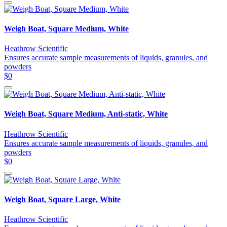
Weigh Boat, Square Medium, White
Heathrow Scientific
Ensures accurate sample measurements of liquids, granules, and
powders
$0
Weigh Boat, Square Medium, Anti-static, White
Heathrow Scientific
Ensures accurate sample measurements of liquids, granules, and
powders
$0
Weigh Boat, Square Large, White
Heathrow Scientific