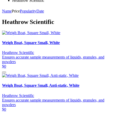
Heathrow Scientific
Name
Price
Popularity
Date
Heathrow Scientific
Weigh Boat, Square Small, White
Heathrow Scientific
Ensures accurate sample measurements of liquids, granules, and
powders
$0
Weigh Boat, Square Small, Anti-static, White
Heathrow Scientific
Ensures accurate sample measurements of liquids, granules, and
powders
$0