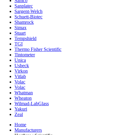
Samco
Sanplatec
Sargent-Welch
Schuett-Biotec
Shamrock
Simax
Stuart
Tempshield
TGI
Thermo Fisher Scientific
Tintometer
Unica
Usbeck
Virkon
Vitlab
Volac
Volac
Whatman
Wheaton
Wilmad-LabGlass
Yakuri
Zeal
Home
Manufacturers