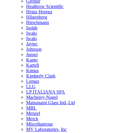
Greiner
Heathrow Scientific
Heinz Herenz
Hilgenberg
Hirschmann
Isolab
Iwaki
Iwaki
Jaytec
Johnson
Junsei
Kanto
Kartell
Kimax
Kimberly Clark
Lemax
LLG
LP ITALIANA SPA
Macherey-Nagel
Matsunami Glass Ind.,Ltd
MBL
Menzel
Merck
Miscellaneous
MV Laboratories, Inc