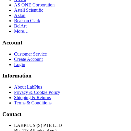
AS ONE Corporation
Astell Scientific
Azlon
Beatson Clark
BelArt
More…
Account
Customer Service
Create Account
Login
Information
About LabPlus
Privacy & Cookie Policy
Shipping & Returns
Terms & Conditions
Contact
LABPLUS (S) PTE LTD
Blk 118 Aljunied Ave 2,