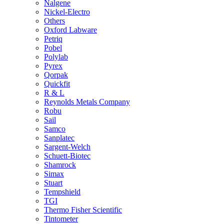
Nalgene
Nickel-Electro
Others
Oxford Labware
Petriq
Pobel
Polylab
Pyrex
Qorpak
Quickfit
R & L
Reynolds Metals Company
Robu
Sail
Samco
Sanplatec
Sargent-Welch
Schuett-Biotec
Shamrock
Simax
Stuart
Tempshield
TGI
Thermo Fisher Scientific
Tintometer