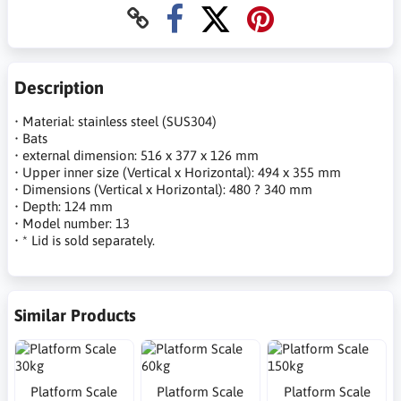
Description
• Material: stainless steel (SUS304)
• Bats
• external dimension: 516 x 377 x 126 mm
• Upper inner size (Vertical x Horizontal): 494 x 355 mm
• Dimensions (Vertical x Horizontal): 480 ? 340 mm
• Depth: 124 mm
• Model number: 13
• * Lid is sold separately.
Similar Products
Platform Scale
Platform Scale
Platform Scale