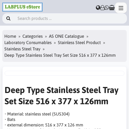
Home
Categories
AS ONE Catalogue
Laboratory Consumables
Stainless Steel Product
Stainless Steel Tray
Deep Type Stainless Steel Tray Set Size 516 x 377 x 126mm
Deep Type Stainless Steel Tray
Set Size 516 x 377 x 126mm
• Material: stainless steel (SUS304)
• Bats
• external dimension: 516 x 377 x 126 mm