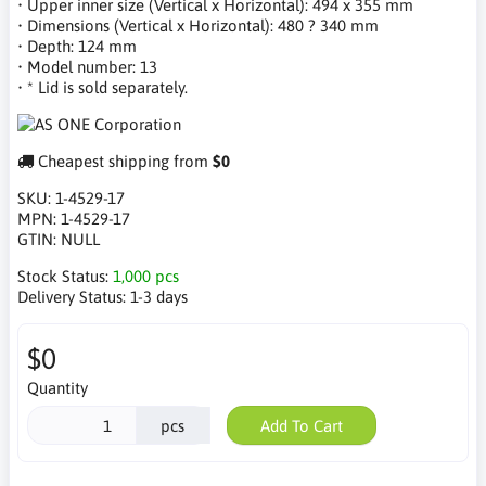
• Upper inner size (Vertical x Horizontal): 494 x 355 mm
• Dimensions (Vertical x Horizontal): 480 ? 340 mm
• Depth: 124 mm
• Model number: 13
• * Lid is sold separately.
Cheapest shipping from
$0
SKU:
1-4529-17
MPN:
1-4529-17
GTIN:
NULL
Stock Status:
1,000 pcs
Delivery Status:
1-3 days
$0
Quantity
pcs
Add To Cart