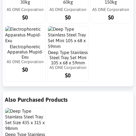
30kg
60kg
150kg
AS ONE Corporation
AS ONE Corporation
AS ONE Corporation
$0
$0
$0
Electrophoretic
Apparatus Mupid-
Deep Type Stainless
Exu
Steel Tray Set Mini
AS ONE Corporation
105 x 68 x 59mm
AS ONE Corporation
$0
$0
Also Purchased Products
Deep Type Stainless